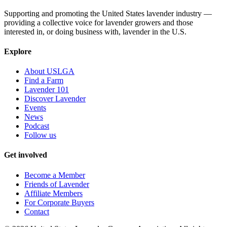
Supporting and promoting the United States lavender industry —
providing a collective voice for lavender growers and those
interested in, or doing business with, lavender in the U.S.
Explore
About USLGA
Find a Farm
Lavender 101
Discover Lavender
Events
News
Podcast
Follow us
Get involved
Become a Member
Friends of Lavender
Affiliate Members
For Corporate Buyers
Contact