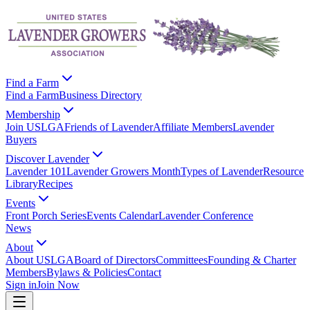
Find a Farm
Find a Farm
Business Directory
Membership
Join USLGA
Friends of Lavender
Affiliate Members
Lavender
Buyers
Discover Lavender
Lavender 101
Lavender Growers Month
Types of Lavender
Resource
Library
Recipes
Events
Front Porch Series
Events Calendar
Lavender Conference
News
About
About USLGA
Board of Directors
Committees
Founding & Charter
Members
Bylaws & Policies
Contact
Sign in
Join Now