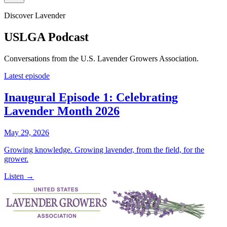
Discover Lavender
USLGA Podcast
Conversations from the U.S. Lavender Growers Association.
Latest episode
Inaugural Episode 1: Celebrating
Lavender Month 2026
May 29, 2026
Growing knowledge. Growing lavender, from the field, for the
grower.
Listen →