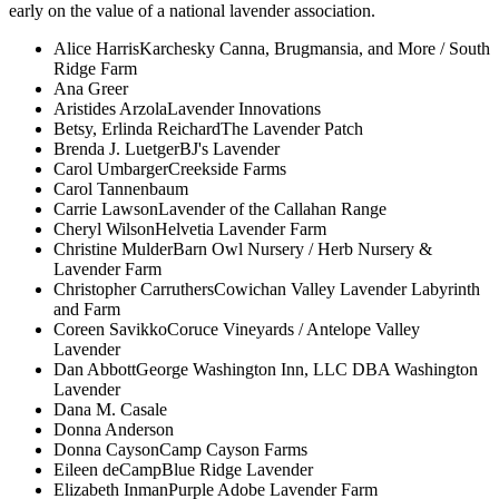
early on the value of a national lavender association.
Alice Harris
Karchesky Canna, Brugmansia, and More / South
Ridge Farm
Ana Greer
Aristides Arzola
Lavender Innovations
Betsy, Erlinda Reichard
The Lavender Patch
Brenda J. Luetger
BJ's Lavender
Carol Umbarger
Creekside Farms
Carol Tannenbaum
Carrie Lawson
Lavender of the Callahan Range
Cheryl Wilson
Helvetia Lavender Farm
Christine Mulder
Barn Owl Nursery / Herb Nursery &
Lavender Farm
Christopher Carruthers
Cowichan Valley Lavender Labyrinth
and Farm
Coreen Savikko
Coruce Vineyards / Antelope Valley
Lavender
Dan Abbott
George Washington Inn, LLC DBA Washington
Lavender
Dana M. Casale
Donna Anderson
Donna Cayson
Camp Cayson Farms
Eileen deCamp
Blue Ridge Lavender
Elizabeth Inman
Purple Adobe Lavender Farm