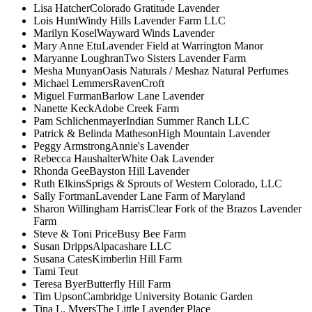
Lisa Hatcher
Colorado Gratitude Lavender
Lois Hunt
Windy Hills Lavender Farm LLC
Marilyn Kosel
Wayward Winds Lavender
Mary Anne Etu
Lavender Field at Warrington Manor
Maryanne Loughran
Two Sisters Lavender Farm
Mesha Munyan
Oasis Naturals / Meshaz Natural Perfumes
Michael Lemmers
RavenCroft
Miguel Furman
Barlow Lane Lavender
Nanette Keck
Adobe Creek Farm
Pam Schlichenmayer
Indian Summer Ranch LLC
Patrick & Belinda Matheson
High Mountain Lavender
Peggy Armstrong
Annie's Lavender
Rebecca Haushalter
White Oak Lavender
Rhonda Gee
Bayston Hill Lavender
Ruth Elkins
Sprigs & Sprouts of Western Colorado, LLC
Sally Fortman
Lavender Lane Farm of Maryland
Sharon Willingham Harris
Clear Fork of the Brazos Lavender
Farm
Steve & Toni Price
Busy Bee Farm
Susan Dripps
Alpacashare LLC
Susana Cates
Kimberlin Hill Farm
Tami Teut
Teresa Byer
Butterfly Hill Farm
Tim Upson
Cambridge University Botanic Garden
Tina L. Myers
The Little Lavender Place