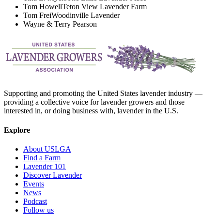
Tom Howell
Teton View Lavender Farm
Tom Frei
Woodinville Lavender
Wayne & Terry Pearson
Supporting and promoting the United States lavender industry —
providing a collective voice for lavender growers and those
interested in, or doing business with, lavender in the U.S.
Explore
About USLGA
Find a Farm
Lavender 101
Discover Lavender
Events
News
Podcast
Follow us