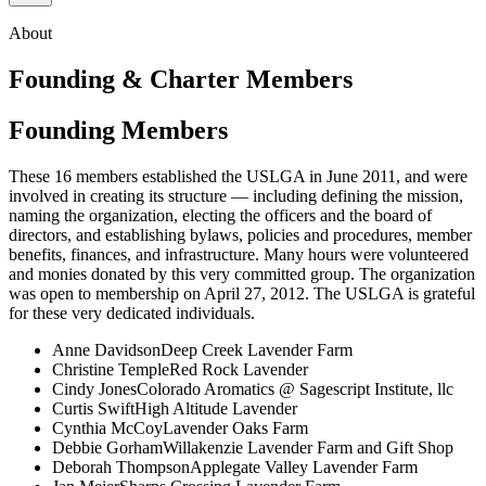
About
Founding & Charter Members
Founding Members
These 16 members established the USLGA in June 2011, and were
involved in creating its structure — including defining the mission,
naming the organization, electing the officers and the board of
directors, and establishing bylaws, policies and procedures, member
benefits, finances, and infrastructure. Many hours were volunteered
and monies donated by this very committed group. The organization
was open to membership on April 27, 2012. The USLGA is grateful
for these very dedicated individuals.
Anne Davidson
Deep Creek Lavender Farm
Christine Temple
Red Rock Lavender
Cindy Jones
Colorado Aromatics @ Sagescript Institute, llc
Curtis Swift
High Altitude Lavender
Cynthia McCoy
Lavender Oaks Farm
Debbie Gorham
Willakenzie Lavender Farm and Gift Shop
Deborah Thompson
Applegate Valley Lavender Farm