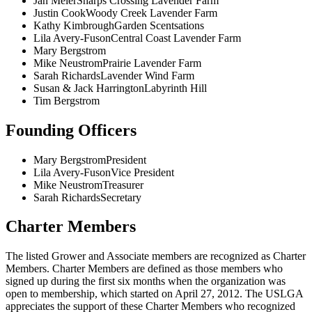
Jan Meier
Sharps Crossing Lavender Farm
Justin Cook
Woody Creek Lavender Farm
Kathy Kimbrough
Garden Scentsations
Lila Avery-Fuson
Central Coast Lavender Farm
Mary Bergstrom
Mike Neustrom
Prairie Lavender Farm
Sarah Richards
Lavender Wind Farm
Susan & Jack Harrington
Labyrinth Hill
Tim Bergstrom
Founding Officers
Mary Bergstrom
President
Lila Avery-Fuson
Vice President
Mike Neustrom
Treasurer
Sarah Richards
Secretary
Charter Members
The listed Grower and Associate members are recognized as Charter
Members. Charter Members are defined as those members who
signed up during the first six months when the organization was
open to membership, which started on April 27, 2012. The USLGA
appreciates the support of these Charter Members who recognized