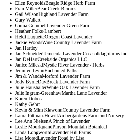
Ellen Reynolds
Beagle Ridge Herb Farm
Fran Miller
Bear Creek Blooms
Gail Wilson
Highland Lavender Farm
Gary Wallert
Ginna Gemmell
Lavender Green Farm
Heather Folks-Lambert
Heidi Luquette
Oregon Coast Lavender
Jackie Woods
Wine Country Lavender Farm
Jan Hartley
Jan Schneider
Temecula Lavender Co / solidagofarms inc.
Jan DeHart
Creekside Organics LLC
Janice Mileski
Mystic River Lavender / Herbs
Jennifer Tevlin
Enchanted Paths
Jim & Wanda
Morford Lavender Farm
Jody Byrne
DayBreak Lavender Farm
Julie Haushalter
White Oak Lavender Farm
Julie Ingram-Greenhaw
Martha Lane Lavender
Karen Dobos
Kathy Gehrt
Kevin & Mim Klawonn
Country Lavender Farm
Laura Pittman-Hewitt
Ambergardens Farm and Nursery
Lee Ann Nielsen
A Pinch of Lavender
Leslie Mouriquand
Pinyon Mountain Botanical
Linda Longworth
Lavender Hill Farms
Lisa Morad
Lavender Road by Lisa