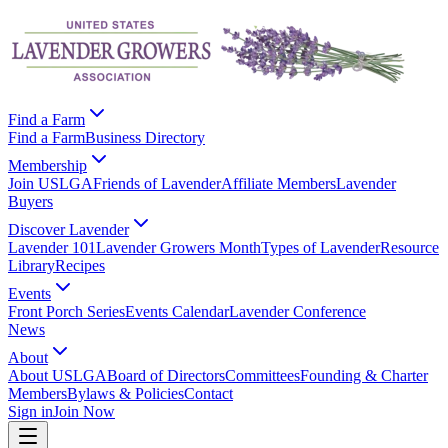
Find a Farm
Find a Farm
Business Directory
Membership
Join USLGA
Friends of Lavender
Affiliate Members
Lavender
Buyers
Discover Lavender
Lavender 101
Lavender Growers Month
Types of Lavender
Resource
Library
Recipes
Events
Front Porch Series
Events Calendar
Lavender Conference
News
About
About USLGA
Board of Directors
Committees
Founding & Charter
Members
Bylaws & Policies
Contact
Sign in
Join Now