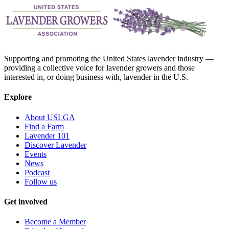
Supporting and promoting the United States lavender industry —
providing a collective voice for lavender growers and those
interested in, or doing business with, lavender in the U.S.
Explore
About USLGA
Find a Farm
Lavender 101
Discover Lavender
Events
News
Podcast
Follow us
Get involved
Become a Member