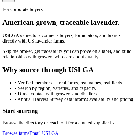
For corporate buyers
American-grown, traceable lavender.
USLGA's directory connects buyers, formulators, and brands
directly with US lavender farms.
Skip the broker, get traceability you can prove on a label, and build
relationships with growers who care about quality.
Why source through USLGA
• Verified members — real farms, real names, real fields.
• Search by region, varieties, and capacity.
• Direct contact with growers and distillers.
• Annual Harvest Survey data informs availability and pricing.
Start sourcing
Browse the directory or reach out for a curated supplier list.
Browse farms
Email USLGA