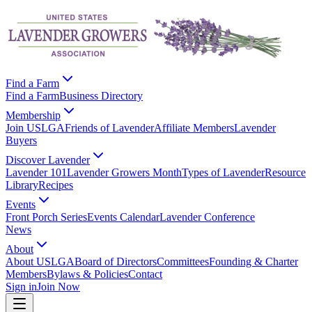
Find a Farm
Find a Farm
Business Directory
Membership
Join USLGA
Friends of Lavender
Affiliate Members
Lavender
Buyers
Discover Lavender
Lavender 101
Lavender Growers Month
Types of Lavender
Resource
Library
Recipes
Events
Front Porch Series
Events Calendar
Lavender Conference
News
About
About USLGA
Board of Directors
Committees
Founding & Charter
Members
Bylaws & Policies
Contact
Sign in
Join Now