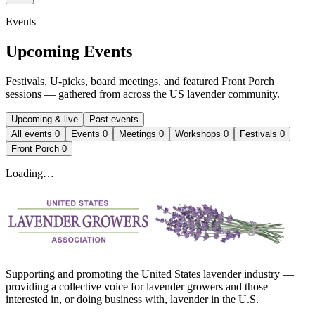
Events
Upcoming Events
Festivals, U-picks, board meetings, and featured Front Porch
sessions — gathered from across the US lavender community.
Upcoming & live
Past events
All events
0
Events
0
Meetings
0
Workshops
0
Festivals
0
Front Porch
0
Loading…
Supporting and promoting the United States lavender industry —
providing a collective voice for lavender growers and those
interested in, or doing business with, lavender in the U.S.