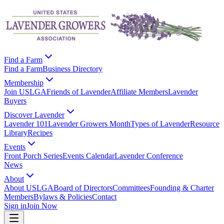
Find a Farm
Find a Farm
Business Directory
Membership
Join USLGA
Friends of Lavender
Affiliate Members
Lavender
Buyers
Discover Lavender
Lavender 101
Lavender Growers Month
Types of Lavender
Resource
Library
Recipes
Events
Front Porch Series
Events Calendar
Lavender Conference
News
About
About USLGA
Board of Directors
Committees
Founding & Charter
Members
Bylaws & Policies
Contact
Sign in
Join Now