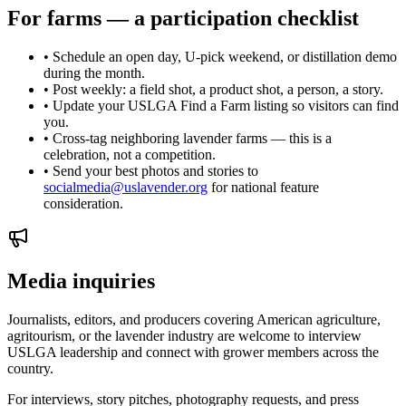
For farms — a participation checklist
• Schedule an open day, U-pick weekend, or distillation demo
during the month.
• Post weekly: a field shot, a product shot, a person, a story.
• Update your USLGA Find a Farm listing so visitors can find
you.
• Cross-tag neighboring lavender farms — this is a
celebration, not a competition.
• Send your best photos and stories to
socialmedia@uslavender.org
for national feature
consideration.
Media inquiries
Journalists, editors, and producers covering American agriculture,
agritourism, or the lavender industry are welcome to interview
USLGA leadership and connect with grower members across the
country.
For interviews, story pitches, photography requests, and press