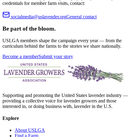
credentials for member farm visits, contact:
socialmedia@uslavender.org
General contact
Be part of the bloom.
USLGA members shape the campaign every year — from the
curriculum behind the farms to the stories we share nationally.
Become a member
Submit your story
Supporting and promoting the United States lavender industry —
providing a collective voice for lavender growers and those
interested in, or doing business with, lavender in the U.S.
Explore
About USLGA
Find a Farm