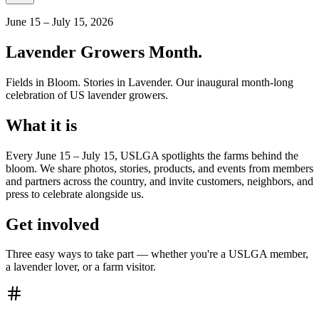
June 15 – July 15, 2026
Lavender Growers Month.
Fields in Bloom. Stories in Lavender. Our inaugural month-long
celebration of US lavender growers.
What it is
Every June 15 – July 15, USLGA spotlights the farms behind the
bloom. We share photos, stories, products, and events from members
and partners across the country, and invite customers, neighbors, and
press to celebrate alongside us.
Get involved
Three easy ways to take part — whether you're a USLGA member,
a lavender lover, or a farm visitor.