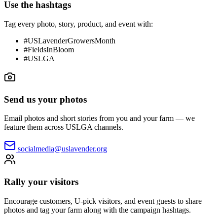
Use the hashtags
Tag every photo, story, product, and event with:
#USLavenderGrowersMonth
#FieldsInBloom
#USLGA
Send us your photos
Email photos and short stories from you and your farm — we
feature them across USLGA channels.
socialmedia@uslavender.org
Rally your visitors
Encourage customers, U-pick visitors, and event guests to share
photos and tag your farm along with the campaign hashtags.