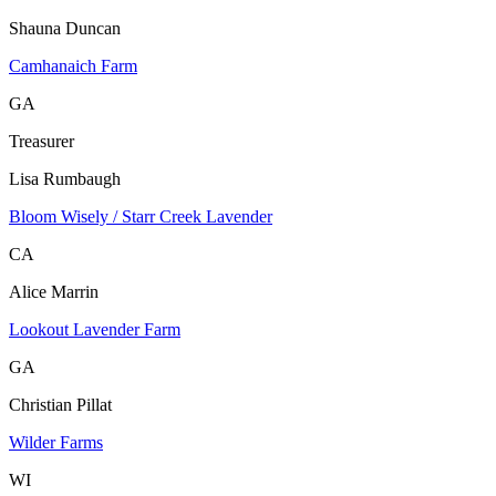
Shauna Duncan
Camhanaich Farm
GA
Treasurer
Lisa Rumbaugh
Bloom Wisely / Starr Creek Lavender
CA
Alice Marrin
Lookout Lavender Farm
GA
Christian Pillat
Wilder Farms
WI