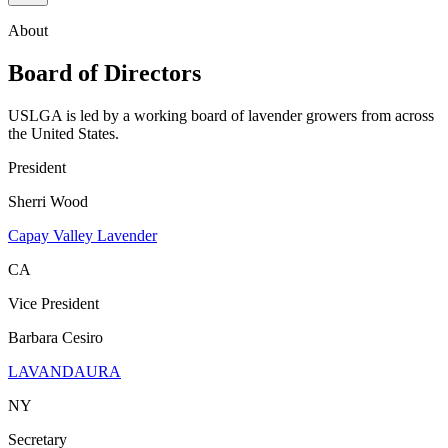
About
Board of Directors
USLGA is led by a working board of lavender growers from across
the United States.
President
Sherri Wood
Capay Valley Lavender
CA
Vice President
Barbara Cesiro
LAVANDAURA
NY
Secretary