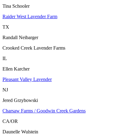
Tina Schooler
Raider West Lavender Farm
TX
Randall Neibarger
Crooked Creek Lavender Farms
IL
Ellen Karcher
Pleasant Valley Lavender
NJ
Jered Grzybowski
Charsaw Farms / Goodwin Creek Gardens
CA/OR
Daunelle Wulstein