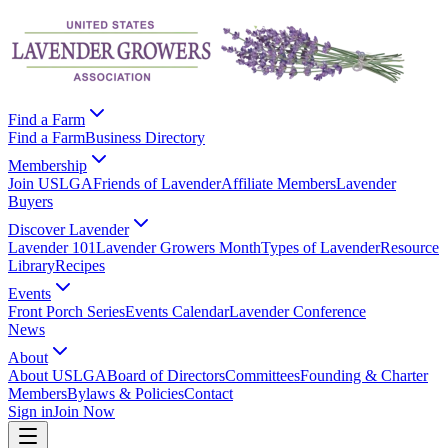
Find a Farm
Find a Farm
Business Directory
Membership
Join USLGA
Friends of Lavender
Affiliate Members
Lavender
Buyers
Discover Lavender
Lavender 101
Lavender Growers Month
Types of Lavender
Resource
Library
Recipes
Events
Front Porch Series
Events Calendar
Lavender Conference
News
About
About USLGA
Board of Directors
Committees
Founding & Charter
Members
Bylaws & Policies
Contact
Sign in
Join Now