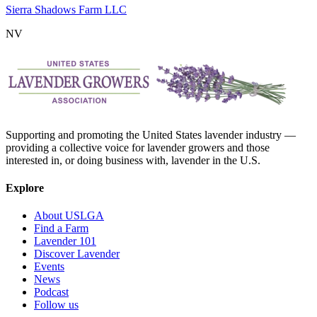
Sierra Shadows Farm LLC
NV
Supporting and promoting the United States lavender industry —
providing a collective voice for lavender growers and those
interested in, or doing business with, lavender in the U.S.
Explore
About USLGA
Find a Farm
Lavender 101
Discover Lavender
Events
News
Podcast
Follow us