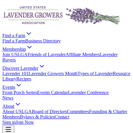
Find a Farm
Find a Farm
Business Directory
Membership
Join USLGA
Friends of Lavender
Affiliate Members
Lavender
Buyers
Discover Lavender
Lavender 101
Lavender Growers Month
Types of Lavender
Resource
Library
Recipes
Events
Front Porch Series
Events Calendar
Lavender Conference
News
About
About USLGA
Board of Directors
Committees
Founding & Charter
Members
Bylaws & Policies
Contact
Sign in
Join Now