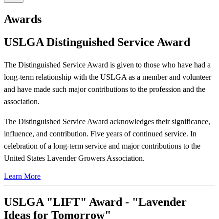
Awards
USLGA Distinguished Service Award
The Distinguished Service Award is given to those who have had a
long-term relationship with the USLGA as a member and volunteer
and have made such major contributions to the profession and the
association.
The Distinguished Service Award acknowledges their significance,
influence, and contribution. Five years of continued service. In
celebration of a long-term service and major contributions to the
United States Lavender Growers Association.
Learn More
USLGA "LIFT" Award - "Lavender
Ideas for Tomorrow"