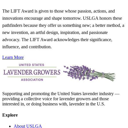
The LIFT Award is given to those whose passion, actions, and
innovations encourage and shape tomorrow. USLGA honors these
pathfinders because they offer us something new; a better method, a
new invention, an artful design, inspiration, and passionate
advocacy. The LIFT Award acknowledges their significance,
influence, and contribution.
Learn More
Supporting and promoting the United States lavender industry —
providing a collective voice for lavender growers and those
interested in, or doing business with, lavender in the U.S.
Explore
About USLGA