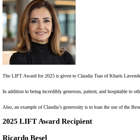
The LIFT Award for 2025 is given to Claudia Tsas of Kharis Lavende
In addition to being incredibly generous, patient, and hospitable to 
Also, an example of Claudia’s generosity is to loan the use of the
2025 LIFT Award Recipient
Ricardo Besel