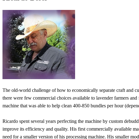
The old-world challenge of how to economically separate craft and cu
there were few commercial choices available to lavender farmers and f
machine that was able to help clean 400-850 bundles per hour (dependi
Ricardo spent several years perfecting the machine by custom debudd
improve its efficiency and quality. His first commercially available m
need for a smaller version of his processing machine. His smaller mode