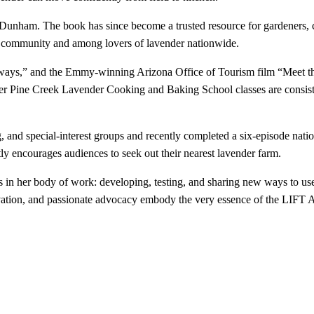
nham. The book has since become a trusted resource for gardeners, co
 community and among lovers of lavender nationwide.
ways,” and the Emmy-winning Arizona Office of Tourism film “Meet the 
r Pine Creek Lavender Cooking and Baking School classes are consistent
g, and special-interest groups and recently completed a six-episode natio
ly encourages audiences to seek out their nearest lavender farm.
s in her body of work: developing, testing, and sharing new ways to use
ovation, and passionate advocacy embody the very essence of the LIFT 