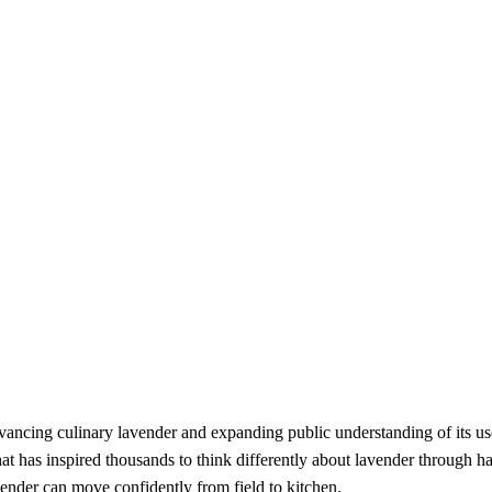
advancing culinary lavender and expanding public understanding of its 
at has inspired thousands to think differently about lavender through 
nder can move confidently from field to kitchen.