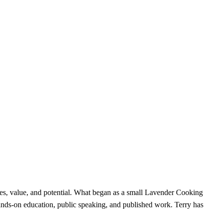
uses, value, and potential. What began as a small Lavender Cooking
hands-on education, public speaking, and published work. Terry has