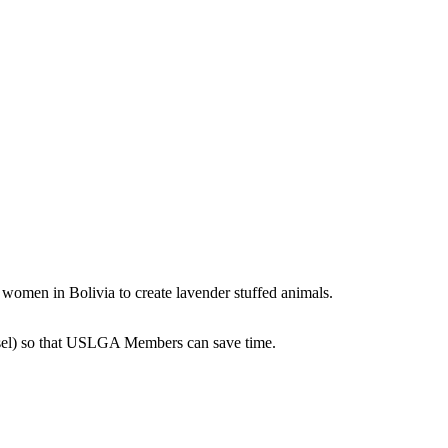
 women in Bolivia to create lavender stuffed animals.
esel) so that USLGA Members can save time.