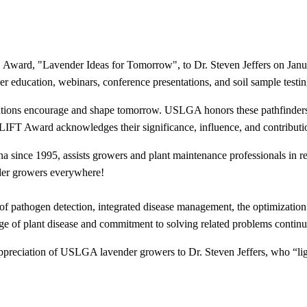
Award, "Lavender Ideas for Tomorrow", to Dr. Steven Jeffers on Janua
education, webinars, conference presentations, and soil sample testing 
ations encourage and shape tomorrow. USLGA honors these pathfinders 
e LIFT Award acknowledges their significance, influence, and contributi
lina since 1995, assists growers and plant maintenance professionals i
der growers everywhere!
 of pathogen detection, integrated disease management, the optimization 
edge of plant disease and commitment to solving related problems continu
ppreciation of USLGA lavender growers to Dr. Steven Jeffers, who “ligh