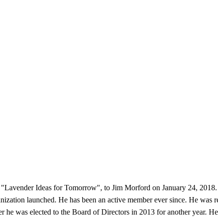
"Lavender Ideas for Tomorrow", to Jim Morford on January 24, 2018. 
zation launched. He has been an active member ever since. He was recru
he was elected to the Board of Directors in 2013 for another year. He 