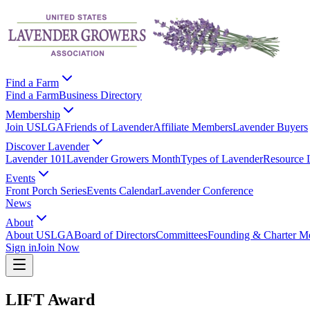
Find a Farm
Find a Farm
Business Directory
Membership
Join USLGA
Friends of Lavender
Affiliate Members
Lavender Buyers
Discover Lavender
Lavender 101
Lavender Growers Month
Types of Lavender
Resource 
Events
Front Porch Series
Events Calendar
Lavender Conference
News
About
About USLGA
Board of Directors
Committees
Founding & Charter M
Sign in
Join Now
LIFT Award