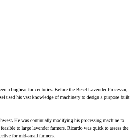
een a bugbear for centuries. Before the Besel Lavender Processor,
esel used his vast knowledge of machinery to design a purpose-built
thwest. He was continually modifying his processing machine to
feasible to large lavender farmers. Ricardo was quick to assess the
ective for mid-small farmers.