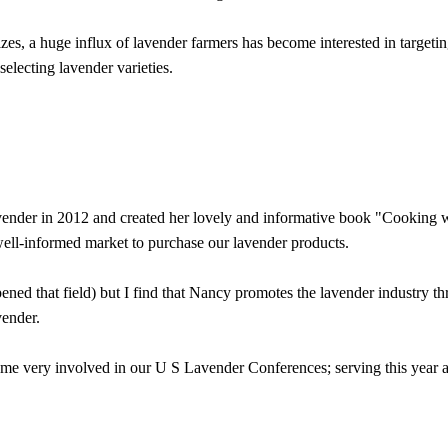
s, a huge influx of lavender farmers has become interested in targeting 
selecting lavender varieties.
vender in 2012 and created her lovely and informative book "Cooking w
ell-informed market to purchase our lavender products.
ed that field) but I find that Nancy promotes the lavender industry th
vender.
very involved in our U S Lavender Conferences; serving this year as t