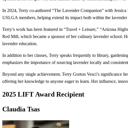
In 2024, Terry co-authored “The Lavender Companion” with Jessica Du
USLGA members, helping extend its impact both within the lavender
Terry’s work has been featured in “Travel + Leisure,” “Arizona High
Red Mill, which became a sponsor of her culinary lavender school. He
lavender education.
In addition to her classes, Terry speaks frequently to library, gardenin
emphasizes the importance of sourcing lavender locally and consistent
Beyond any single achievement, Terry Gorton Vesci’s significance lie
offering her knowledge to anyone eager to learn. Her influence, inn
2025 LIFT Award Recipient
Claudia Tsas