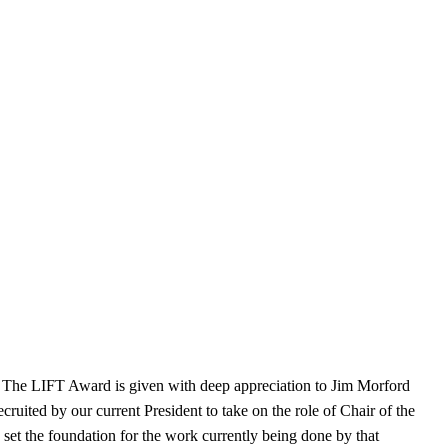
The LIFT Award is given with deep appreciation to Jim Morford
ited by our current President to take on the role of Chair of the
set the foundation for the work currently being done by that