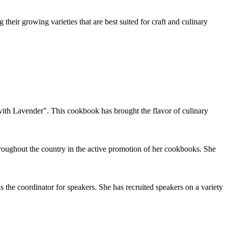
their growing varieties that are best suited for craft and culinary
ith Lavender". This cookbook has brought the flavor of culinary
roughout the country in the active promotion of her cookbooks. She
he coordinator for speakers. She has recruited speakers on a variety