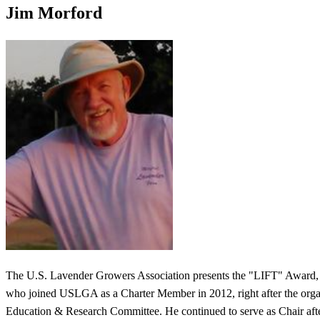
Jim Morford
The U.S. Lavender Growers Association presents the "LIFT" Award, 
who joined USLGA as a Charter Member in 2012, right after the organi
Education & Research Committee. He continued to serve as Chair after 