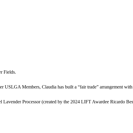
r Fields.
other USLGA Members, Claudia has built a “fair trade” arrangement with
 Besel Lavender Processor (created by the 2024 LIFT Awardee Ricardo B