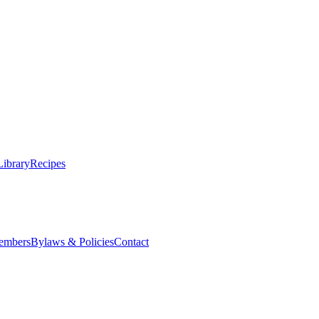
Library
Recipes
embers
Bylaws & Policies
Contact