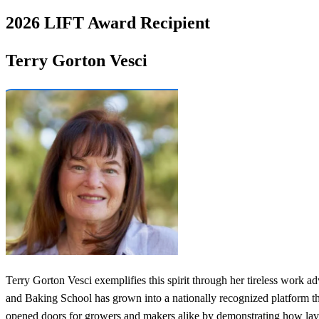
2026 LIFT Award Recipient
Terry Gorton Vesci
Terry Gorton Vesci exemplifies this spirit through her tireless work 
and Baking School has grown into a nationally recognized platform th
opened doors for growers and makers alike by demonstrating how lave