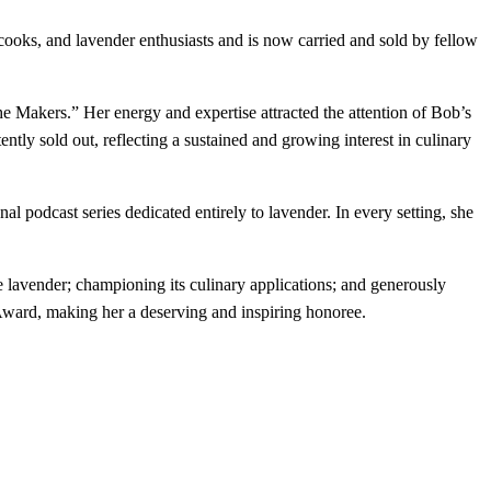
oks, and lavender enthusiasts and is now carried and sold by fellow
Makers.” Her energy and expertise attracted the attention of Bob’s
ly sold out, reflecting a sustained and growing interest in culinary
nal podcast series dedicated entirely to lavender. In every setting, she
 lavender; championing its culinary applications; and generously
Award, making her a deserving and inspiring honoree.