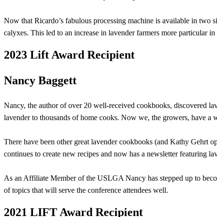
Now that Ricardo’s fabulous processing machine is available in two size
calyxes. This led to an increase in lavender farmers more particular in 
2023 Lift Award Recipient
Nancy Baggett
Nancy, the author of over 20 well-received cookbooks, discovered la
lavender to thousands of home cooks. Now we, the growers, have a w
There have been other great lavender cookbooks (and Kathy Gehrt open
continues to create new recipes and now has a newsletter featuring la
As an Affiliate Member of the USLGA Nancy has stepped up to become 
of topics that will serve the conference attendees well.
2021 LIFT Award Recipient