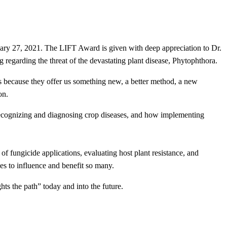
ry 27, 2021. The LIFT Award is given with deep appreciation to Dr.
regarding the threat of the devastating plant disease, Phytophthora.
because they offer us something new, a better method, a new
on.
n recognizing and diagnosing crop diseases, and how implementing
of fungicide applications, evaluating host plant resistance, and
es to influence and benefit so many.
ts the path” today and into the future.