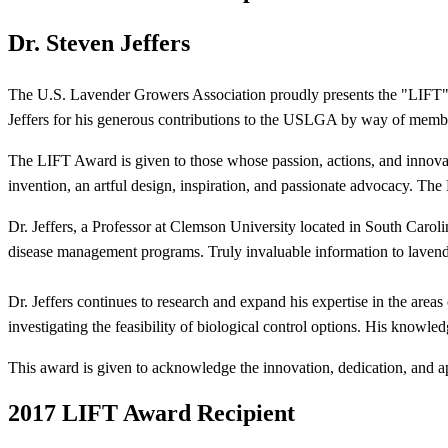
Dr. Steven Jeffers
The U.S. Lavender Growers Association proudly presents the "LIFT" 
Jeffers for his generous contributions to the USLGA by way of member 
The LIFT Award is given to those whose passion, actions, and innov
invention, an artful design, inspiration, and passionate advocacy. Th
Dr. Jeffers, a Professor at Clemson University located in South Caro
disease management programs. Truly invaluable information to laven
Dr. Jeffers continues to research and expand his expertise in the areas
investigating the feasibility of biological control options. His knowl
This award is given to acknowledge the innovation, dedication, and a
2017 LIFT Award Recipient