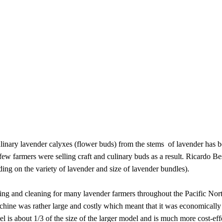
linary lavender calyxes (flower buds) from the stems of lavender has b
ew farmers were selling craft and culinary buds as a result. Ricardo B
ng on the variety of lavender and size of lavender bundles).
ing and cleaning for many lavender farmers throughout the Pacific Nor
achine was rather large and costly which meant that it was economically 
l is about 1/3 of the size of the larger model and is much more cost-eff