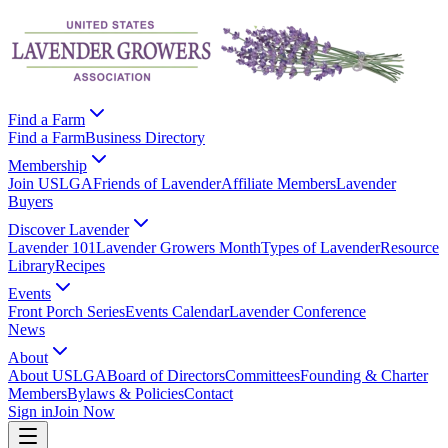
Find a Farm
Find a Farm
Business Directory
Membership
Join USLGA
Friends of Lavender
Affiliate Members
Lavender
Buyers
Discover Lavender
Lavender 101
Lavender Growers Month
Types of Lavender
Resource
Library
Recipes
Events
Front Porch Series
Events Calendar
Lavender Conference
News
About
About USLGA
Board of Directors
Committees
Founding & Charter
Members
Bylaws & Policies
Contact
Sign in
Join Now