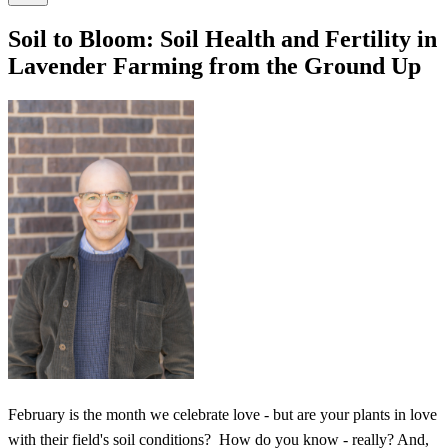
Soil to Bloom: Soil Health and Fertility in
Lavender Farming from the Ground Up
February is the month we celebrate love - but are your plants in love
with their field's soil conditions? How do you know - really? And,