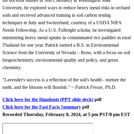
his doctoral studies in Soil Chemistry at Washington State
University, he explored ways to reduce heavy metal risks in orchard
soils and received advanced training in soil carbon testing
techniques in Italy and Switzerland, courtesy of a USDA NIFA
Needs Fellowship. As a U.S. Fulbright scholar, he investigated
minimizing heavy metal uptake in contaminated rice paddies in rural
Thailand for one year. Patrick earned a B.S. in Environmental
Science from the University of Nevada – Reno, with a focus on soil
biogeochemistry, environmental quality and policy, and green
chemistry.
"Lavender's success is a reflection of the soil's health - nurture the
earth, and the blooms will flourish." ~
Patrick Freeze, Ph.D.
Click here for the Handouts (PPT slide deck)
pdf
Click here for the Fast Facts Summary
pdf
Recorded Thursday, February 8, 2024, at 5 pm PST/8 pm EST