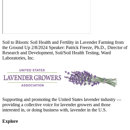
Soil to Bloom: Soil Health and Fertility in Lavender Farming from
the Ground Up 2/8/2024 Speaker: Patrick Freeze, Ph.D., Director of
Research and Development, Soil/Soil Health Testing, Ward
Laboratories, Inc.
Supporting and promoting the United States lavender industry —
providing a collective voice for lavender growers and those
interested in, or doing business with, lavender in the U.S.
Explore