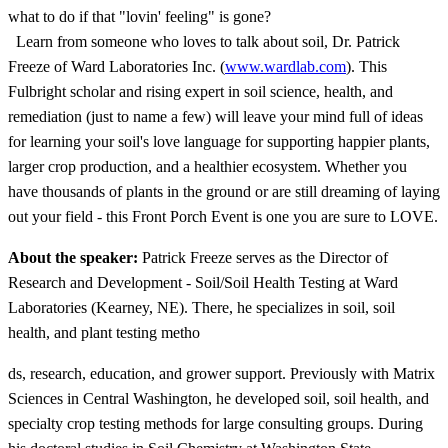
what to do if that "lovin' feeling" is gone?
Learn from someone who loves to talk about soil, Dr. Patrick
Freeze of Ward Laboratories Inc. (
www.wardlab.com
). This
Fulbright scholar and rising expert in soil science, health, and
remediation (just to name a few) will leave your mind full of ideas
for learning your soil's love language for supporting happier plants,
larger crop production, and a healthier ecosystem. Whether you
have thousands of plants in the ground or are still dreaming of laying
out your field - this Front Porch Event is one you are sure to LOVE.
About the speaker:
Patrick Freeze serves as the Director of
Research and Development - Soil/Soil Health Testing at Ward
Laboratories (Kearney, NE). There, he specializes in soil, soil
health, and plant testing metho
ds, research, education, and grower support. Previously with Matrix
Sciences in Central Washington, he developed soil, soil health, and
specialty crop testing methods for large consulting groups. During