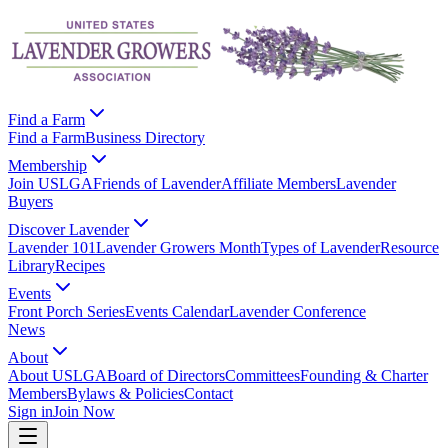
Find a Farm
Find a Farm
Business Directory
Membership
Join USLGA
Friends of Lavender
Affiliate Members
Lavender
Buyers
Discover Lavender
Lavender 101
Lavender Growers Month
Types of Lavender
Resource
Library
Recipes
Events
Front Porch Series
Events Calendar
Lavender Conference
News
About
About USLGA
Board of Directors
Committees
Founding & Charter
Members
Bylaws & Policies
Contact
Sign in
Join Now