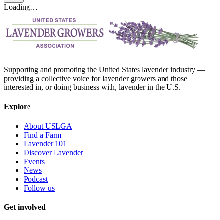
Loading…
Supporting and promoting the United States lavender industry —
providing a collective voice for lavender growers and those
interested in, or doing business with, lavender in the U.S.
Explore
About USLGA
Find a Farm
Lavender 101
Discover Lavender
Events
News
Podcast
Follow us
Get involved