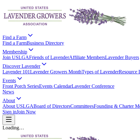
Find a Farm
Find a Farm
Business Directory
Membership
Join USLGA
Friends of Lavender
Affiliate Members
Lavender Buyers
Discover Lavender
Lavender 101
Lavender Growers Month
Types of Lavender
Resource 
Events
Front Porch Series
Events Calendar
Lavender Conference
News
About
About USLGA
Board of Directors
Committees
Founding & Charter M
Sign in
Join Now
Loading…