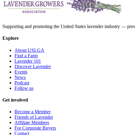
Supporting and promoting the United States lavender industry — provid
Explore
About USLGA
Find a Farm
Lavender 101
Discover Lavender
Events
News
Podcast
Follow us
Get involved
Become a Member
Friends of Lavender
Affiliate Members
For Corporate Buyers
Contact