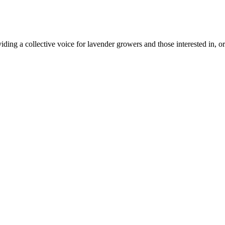
ing a collective voice for lavender growers and those interested in, or