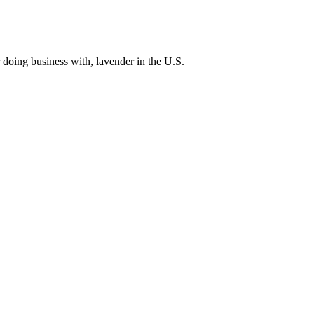
 doing business with, lavender in the U.S.