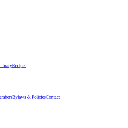
Library
Recipes
embers
Bylaws & Policies
Contact