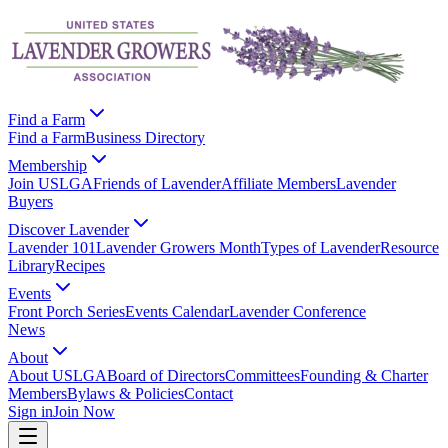
Find a Farm
Find a Farm
Business Directory
Membership
Join USLGA
Friends of Lavender
Affiliate Members
Lavender
Buyers
Discover Lavender
Lavender 101
Lavender Growers Month
Types of Lavender
Resource
Library
Recipes
Events
Front Porch Series
Events Calendar
Lavender Conference
News
About
About USLGA
Board of Directors
Committees
Founding & Charter
Members
Bylaws & Policies
Contact
Sign in
Join Now