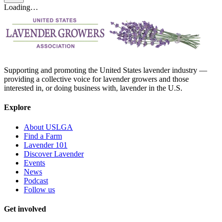
Loading…
Supporting and promoting the United States lavender industry —
providing a collective voice for lavender growers and those
interested in, or doing business with, lavender in the U.S.
Explore
About USLGA
Find a Farm
Lavender 101
Discover Lavender
Events
News
Podcast
Follow us
Get involved