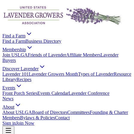
Find a Farm
Find a Farm
Business Directory
Membership
Join USLGA
Friends of Lavender
Affiliate Members
Lavender
Buyers
Discover Lavender
Lavender 101
Lavender Growers Month
Types of Lavender
Resource
Library
Recipes
Events
Front Porch Series
Events Calendar
Lavender Conference
News
About
About USLGA
Board of Directors
Committees
Founding & Charter
Members
Bylaws & Policies
Contact
Sign in
Join Now