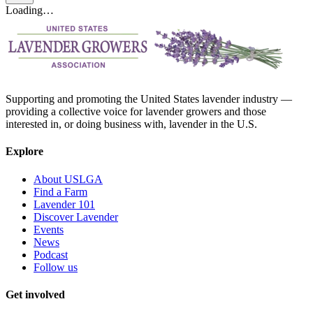
Loading…
Supporting and promoting the United States lavender industry —
providing a collective voice for lavender growers and those
interested in, or doing business with, lavender in the U.S.
Explore
About USLGA
Find a Farm
Lavender 101
Discover Lavender
Events
News
Podcast
Follow us
Get involved