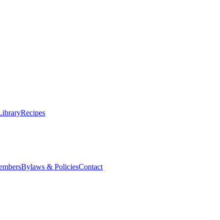
Library
Recipes
embers
Bylaws & Policies
Contact