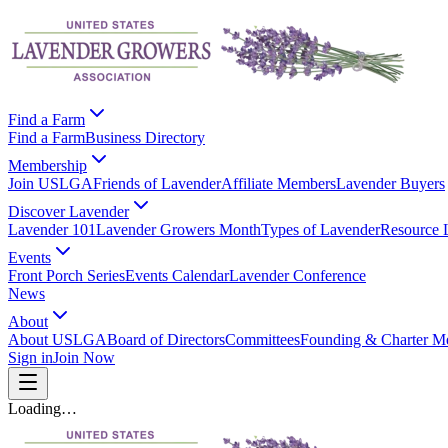
Find a Farm
Find a Farm
Business Directory
Membership
Join USLGA
Friends of Lavender
Affiliate Members
Lavender Buyers
Discover Lavender
Lavender 101
Lavender Growers Month
Types of Lavender
Resource 
Events
Front Porch Series
Events Calendar
Lavender Conference
News
About
About USLGA
Board of Directors
Committees
Founding & Charter M
Sign in
Join Now
Loading…