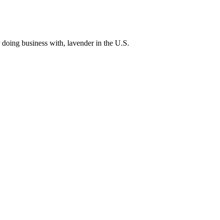
 doing business with, lavender in the U.S.