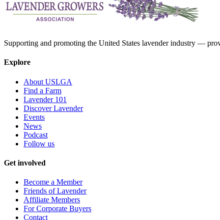
Supporting and promoting the United States lavender industry — provid
Explore
About USLGA
Find a Farm
Lavender 101
Discover Lavender
Events
News
Podcast
Follow us
Get involved
Become a Member
Friends of Lavender
Affiliate Members
For Corporate Buyers
Contact