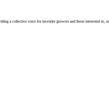
ing a collective voice for lavender growers and those interested in, or