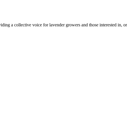
ing a collective voice for lavender growers and those interested in, or