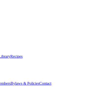
Library
Recipes
embers
Bylaws & Policies
Contact