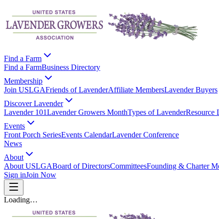
Find a Farm
Find a Farm
Business Directory
Membership
Join USLGA
Friends of Lavender
Affiliate Members
Lavender Buyers
Discover Lavender
Lavender 101
Lavender Growers Month
Types of Lavender
Resource 
Events
Front Porch Series
Events Calendar
Lavender Conference
News
About
About USLGA
Board of Directors
Committees
Founding & Charter M
Sign in
Join Now
Loading…