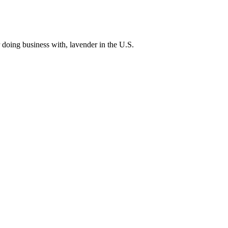
 doing business with, lavender in the U.S.