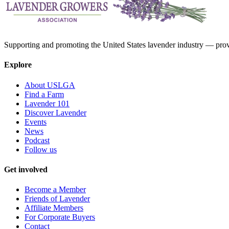
Supporting and promoting the United States lavender industry — provid
Explore
About USLGA
Find a Farm
Lavender 101
Discover Lavender
Events
News
Podcast
Follow us
Get involved
Become a Member
Friends of Lavender
Affiliate Members
For Corporate Buyers
Contact