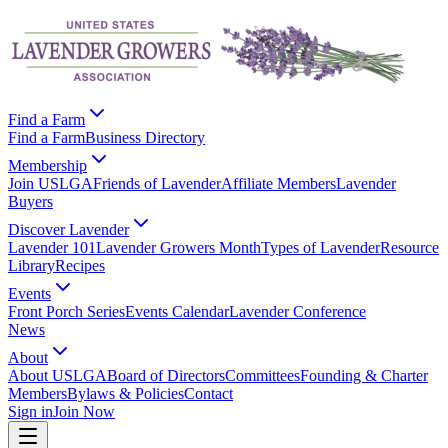
Find a Farm
Find a Farm
Business Directory
Membership
Join USLGA
Friends of Lavender
Affiliate Members
Lavender
Buyers
Discover Lavender
Lavender 101
Lavender Growers Month
Types of Lavender
Resource
Library
Recipes
Events
Front Porch Series
Events Calendar
Lavender Conference
News
About
About USLGA
Board of Directors
Committees
Founding & Charter
Members
Bylaws & Policies
Contact
Sign in
Join Now