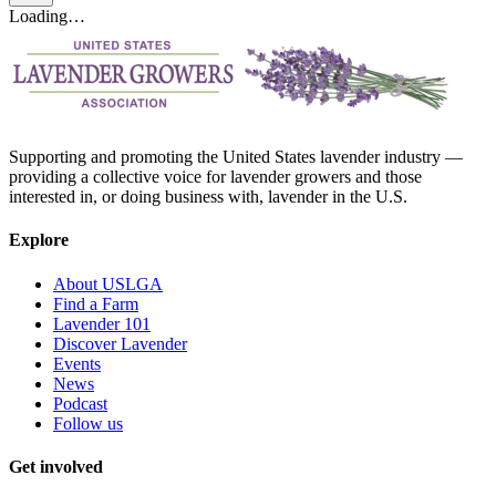
Loading…
Supporting and promoting the United States lavender industry —
providing a collective voice for lavender growers and those
interested in, or doing business with, lavender in the U.S.
Explore
About USLGA
Find a Farm
Lavender 101
Discover Lavender
Events
News
Podcast
Follow us
Get involved