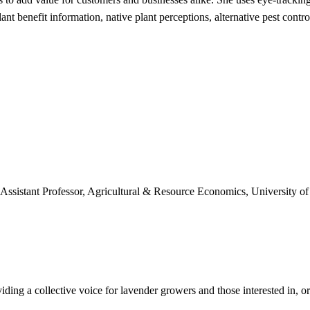
plant benefit information, native plant perceptions, alternative pest con
, Assistant Professor, Agricultural & Resource Economics, University o
ing a collective voice for lavender growers and those interested in, or