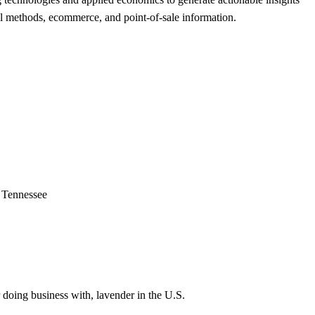
trol methods, ecommerce, and point-of-sale information.
f Tennessee
 doing business with, lavender in the U.S.