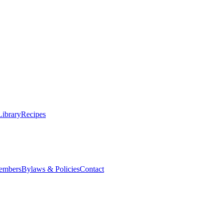
Library
Recipes
embers
Bylaws & Policies
Contact