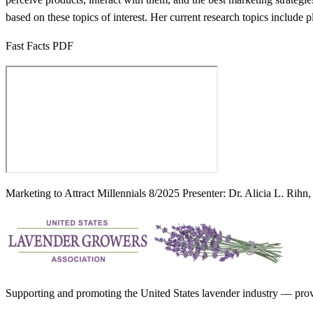
based on these topics of interest. Her current research topics include 
Fast Facts PDF
Marketing to Attract Millennials 8/2025 Presenter: Dr. Alicia L. Rihn
Supporting and promoting the United States lavender industry — provid