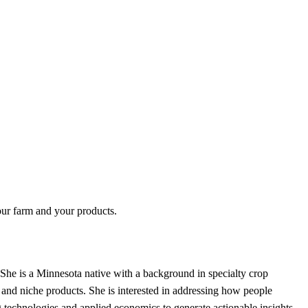
your farm and your products.
She is a Minnesota native with a background in specialty crop
and niche products. She is interested in addressing how people
ng technologies and applied economics to generate actionable insights