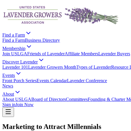
Find a Farm
Find a Farm
Business Directory
Membership
Join USLGA
Friends of Lavender
Affiliate Members
Lavender Buyers
Discover Lavender
Lavender 101
Lavender Growers Month
Types of Lavender
Resource 
Events
Front Porch Series
Events Calendar
Lavender Conference
News
About
About USLGA
Board of Directors
Committees
Founding & Charter M
Sign in
Join Now
Marketing to Attract Millennials