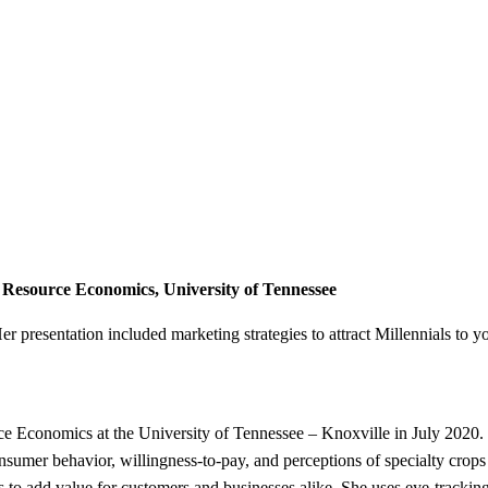
 & Resource Economics, University of Tennessee
r presentation included marketing strategies to attract Millennials to 
e Economics at the University of Tennessee – Knoxville in July 2020. 
sumer behavior, willingness-to-pay, and perceptions of specialty crops 
es to add value for customers and businesses alike. She uses eye-tracki