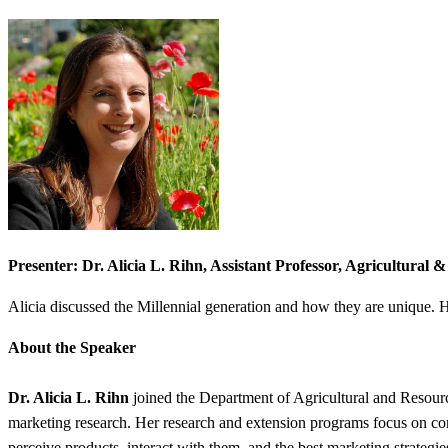
Presenter: Dr. Alicia L. Rihn, Assistant Professor, Agricultural
Alicia discussed the Millennial generation and how they are unique. He
About the Speaker
Dr. Alicia L. Rihn
joined the Department of Agricultural and Resourc
marketing research. Her research and extension programs focus on con
perceive products, interact with them, and the best marketing strategi