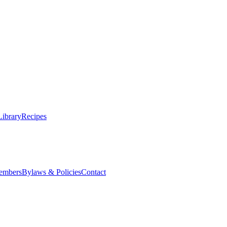
Library
Recipes
embers
Bylaws & Policies
Contact