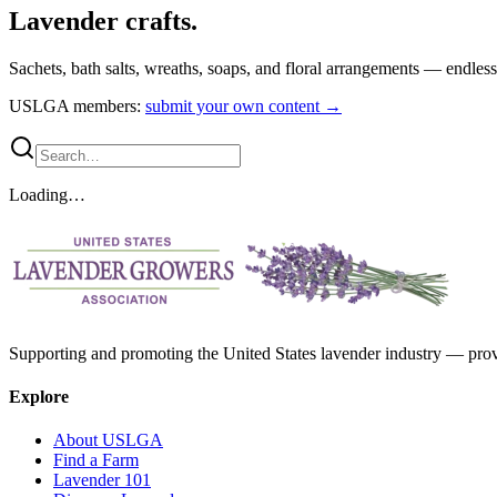
Lavender crafts.
Sachets, bath salts, wreaths, soaps, and floral arrangements — endles
USLGA members:
submit your own content →
Loading…
Supporting and promoting the United States lavender industry — provid
Explore
About USLGA
Find a Farm
Lavender 101