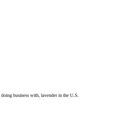
 doing business with, lavender in the U.S.