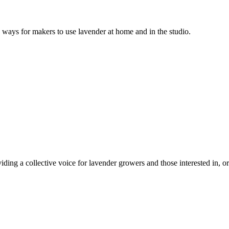
s ways for makers to use lavender at home and in the studio.
ing a collective voice for lavender growers and those interested in, or