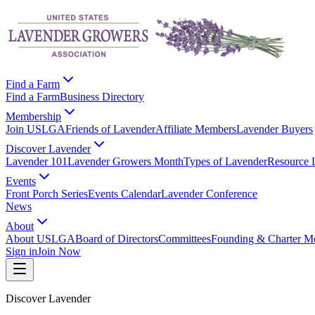
Find a Farm
Find a Farm
Business Directory
Membership
Join USLGA
Friends of Lavender
Affiliate Members
Lavender Buyers
Discover Lavender
Lavender 101
Lavender Growers Month
Types of Lavender
Resource 
Events
Front Porch Series
Events Calendar
Lavender Conference
News
About
About USLGA
Board of Directors
Committees
Founding & Charter M
Sign in
Join Now
Discover Lavender