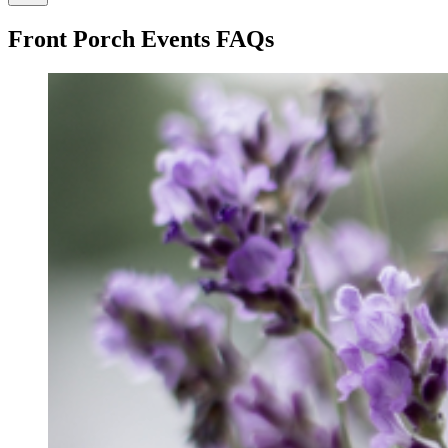
Front Porch Events FAQs