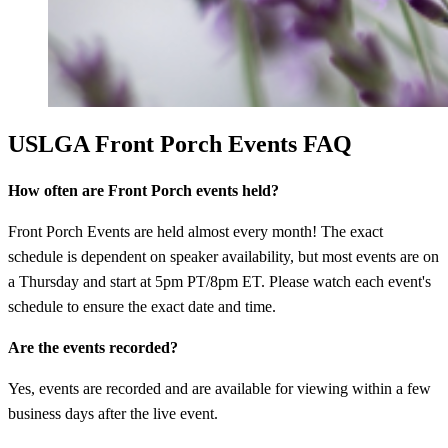
USLGA Front Porch Events FAQ
How often are Front Porch events held?
Front Porch Events are held almost every month! The exact
schedule is dependent on speaker availability, but most events are on
a Thursday and start at 5pm PT/8pm ET. Please watch each event's
schedule to ensure the exact date and time.
Are the events recorded?
Yes, events are recorded and are available for viewing within a few
business days after the live event.