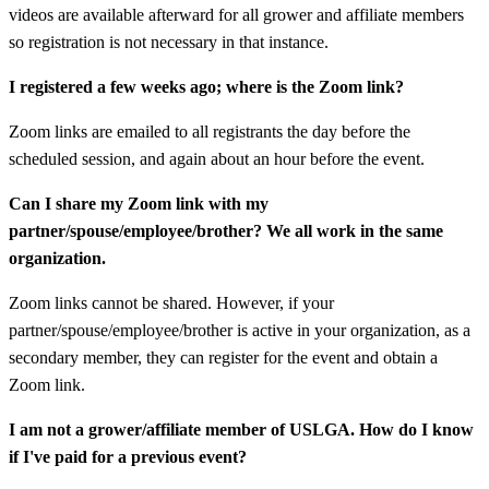
videos are available afterward for all grower and affiliate members
so registration is not necessary in that instance.
I registered a few weeks ago; where is the Zoom link?
Zoom links are emailed to all registrants the day before the
scheduled session, and again about an hour before the event.
Can I share my Zoom link with my
partner/spouse/employee/brother? We all work in the same
organization.
Zoom links cannot be shared. However, if your
partner/spouse/employee/brother is active in your organization, as a
secondary member, they can register for the event and obtain a
Zoom link.
I am not a grower/affiliate member of USLGA. How do I know
if I've paid for a previous event?