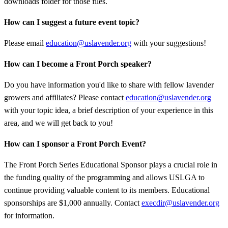
downloads folder for those files.
How can I suggest a future event topic?
Please email
education@uslavender.org
with your suggestions!
How can I become a Front Porch speaker?
Do you have information you'd like to share with fellow lavender
growers and affiliates? Please contact
education@uslavender.org
with your topic idea, a brief description of your experience in this
area, and we will get back to you!
How can I sponsor a Front Porch Event?
The Front Porch Series Educational Sponsor plays a crucial role in
the funding quality of the programming and allows USLGA to
continue providing valuable content to its members. Educational
sponsorships are $1,000 annually. Contact
execdir@uslavender.org
for information.