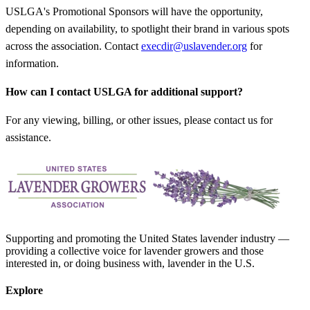
USLGA's Promotional Sponsors will have the opportunity,
depending on availability, to spotlight their brand in various spots
across the association. Contact
execdir@uslavender.org
for
information.
How can I contact USLGA for additional support?
For any viewing, billing, or other issues, please contact us for
assistance.
Supporting and promoting the United States lavender industry —
providing a collective voice for lavender growers and those
interested in, or doing business with, lavender in the U.S.
Explore