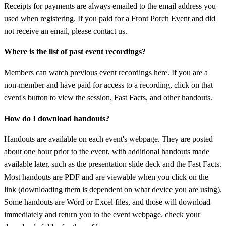
Receipts for payments are always emailed to the email address you
used when registering. If you paid for a Front Porch Event and did
not receive an email, please contact us.
Where is the list of past event recordings?
Members can watch previous event recordings here. If you are a
non-member and have paid for access to a recording, click on that
event's button to view the session, Fast Facts, and other handouts.
How do I download handouts?
Handouts are available on each event's webpage. They are posted
about one hour prior to the event, with additional handouts made
available later, such as the presentation slide deck and the Fast Facts.
Most handouts are PDF and are viewable when you click on the
link (downloading them is dependent on what device you are using).
Some handouts are Word or Excel files, and those will download
immediately and return you to the event webpage. check your