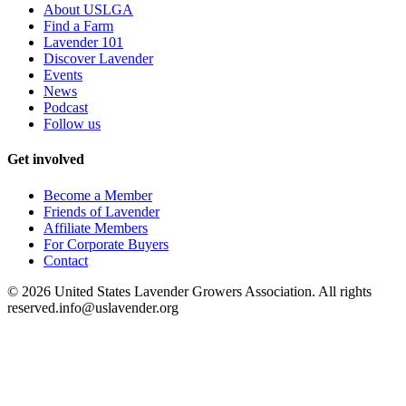
About USLGA
Find a Farm
Lavender 101
Discover Lavender
Events
News
Podcast
Follow us
Get involved
Become a Member
Friends of Lavender
Affiliate Members
For Corporate Buyers
Contact
©
2026
United States Lavender Growers Association. All rights
reserved.
info@uslavender.org