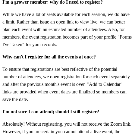
I'm a grower member; why do I need to register?
While we have a lot of seats available for each session, we do have
a limit. Rather than issue an open link to view live, we can better
plan each event with an estimated number of attendees. Also, for
members, the event registration becomes part of your profile "Forms
I've Taken" for your records.
Why can't I register for all the events at once?
To ensure that registrations are best reflective of the potential
number of attendees, we open registration for each event separately
and after the previous month's event is over. "Add to Calendar"
links are provided when event dates are finalized so members can
save the date.
I'm not sure I can attend; should I still register?
Absolutely! Without registering, you will not receive the Zoom link.
However, if you are certain you cannot attend a live event, the