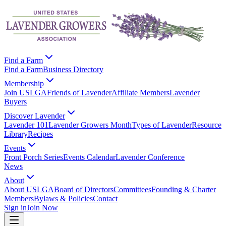
Find a Farm
Find a Farm
Business Directory
Membership
Join USLGA
Friends of Lavender
Affiliate Members
Lavender
Buyers
Discover Lavender
Lavender 101
Lavender Growers Month
Types of Lavender
Resource
Library
Recipes
Events
Front Porch Series
Events Calendar
Lavender Conference
News
About
About USLGA
Board of Directors
Committees
Founding & Charter
Members
Bylaws & Policies
Contact
Sign in
Join Now