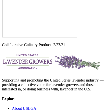
Collaborative Culinary Products 2/23/21
Supporting and promoting the United States lavender industry —
providing a collective voice for lavender growers and those
interested in, or doing business with, lavender in the U.S.
Explore
About USLGA