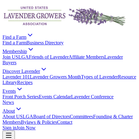
Find a Farm
Find a Farm
Business Directory
Membership
Join USLGA
Friends of Lavender
Affiliate Members
Lavender
Buyers
Discover Lavender
Lavender 101
Lavender Growers Month
Types of Lavender
Resource
Library
Recipes
Events
Front Porch Series
Events Calendar
Lavender Conference
News
About
About USLGA
Board of Directors
Committees
Founding & Charter
Members
Bylaws & Policies
Contact
Sign in
Join Now