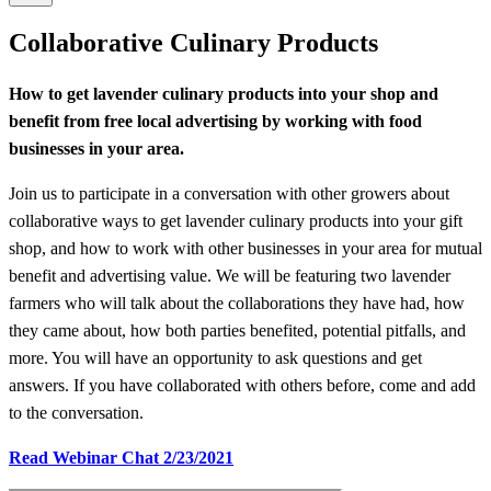
Collaborative Culinary Products
How to get lavender culinary products into your shop and
benefit from free local advertising by working with food
businesses in your area.
Join us to participate in a conversation with other growers about
collaborative ways to get lavender culinary products into your gift
shop, and how to work with other businesses in your area for mutual
benefit and advertising value. We will be featuring two lavender
farmers who will talk about the collaborations they have had, how
they came about, how both parties benefited, potential pitfalls, and
more. You will have an opportunity to ask questions and get
answers. If you have collaborated with others before, come and add
to the conversation.
Read Webinar Chat 2/23/2021