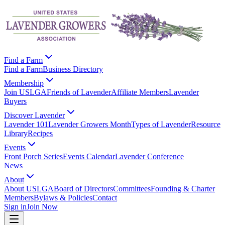
Find a Farm
Find a Farm
Business Directory
Membership
Join USLGA
Friends of Lavender
Affiliate Members
Lavender
Buyers
Discover Lavender
Lavender 101
Lavender Growers Month
Types of Lavender
Resource
Library
Recipes
Events
Front Porch Series
Events Calendar
Lavender Conference
News
About
About USLGA
Board of Directors
Committees
Founding & Charter
Members
Bylaws & Policies
Contact
Sign in
Join Now