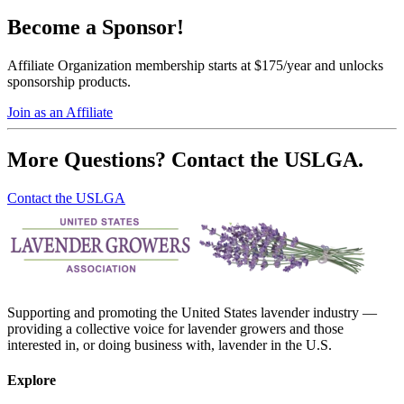
Become a Sponsor!
Affiliate Organization membership starts at $175/year and unlocks
sponsorship products.
Join as an Affiliate
More Questions? Contact the USLGA.
Contact the USLGA
Supporting and promoting the United States lavender industry —
providing a collective voice for lavender growers and those
interested in, or doing business with, lavender in the U.S.
Explore