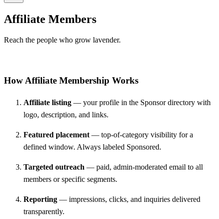
Affiliate Members
Reach the people who grow lavender.
How Affiliate Membership Works
Affiliate listing
— your profile in the Sponsor directory with
logo, description, and links.
Featured placement
— top-of-category visibility for a
defined window. Always labeled Sponsored.
Targeted outreach
— paid, admin-moderated email to all
members or specific segments.
Reporting
— impressions, clicks, and inquiries delivered
transparently.